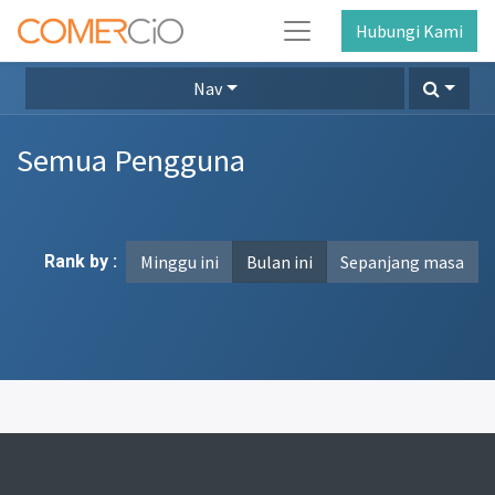
Hubungi Kami
Nav
Semua Pengguna
Rank by :
Minggu ini
Bulan ini
Sepanjang masa