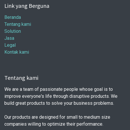
Link yang Berguna
Beranda
Tentang kami
Solution
Jasa
Legal
Kontak kami
Tentang kami
We are a team of passionate people whose goal is to
improve everyone's life through disruptive products. We
build great products to solve your business problems.
Our products are designed for small to medium size
companies willing to optimize their performance.