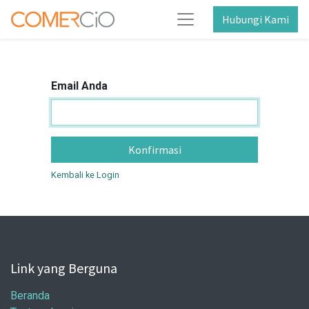
Hubungi Kami
Email Anda
Konfirmasi
Kembali ke Login
Link yang Berguna
Beranda