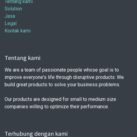
Tentang kami
Solution
Jasa
Legal
Kontak kami
Tentang kami
We are a team of passionate people whose goal is to
improve everyone's life through disruptive products. We
build great products to solve your business problems.
Our products are designed for small to medium size
companies willing to optimize their performance.
Terhubung dengan kami